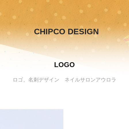
CHIPCO DESIGN
LOGO
ロゴ、名刺デザイン ネイルサロンアウロラ