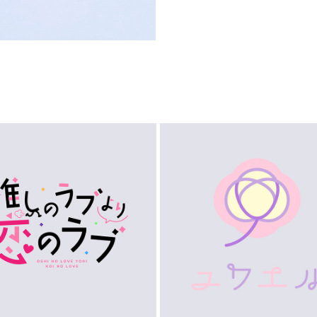
LOGO
LOGO
2023
2023