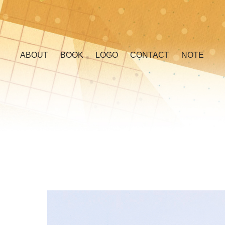
ABOUT
BOOK
LOGO
CONTACT
NOTE