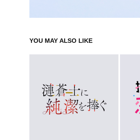
YOU MAY ALSO LIKE
LOGO
2023