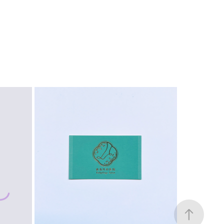
LOGO
2023