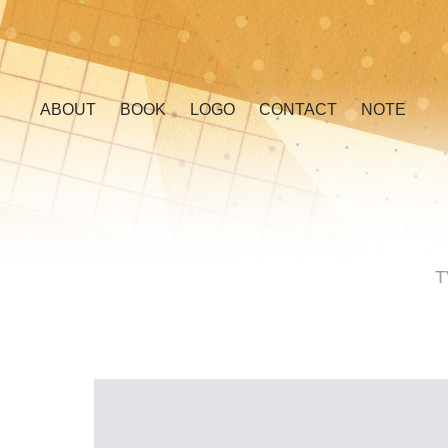
ABOUT
BOOK
LOGO
CONTACT
NOTE