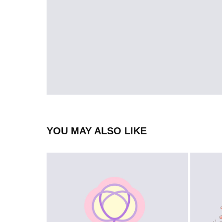
YOU MAY ALSO LIKE
LOGO