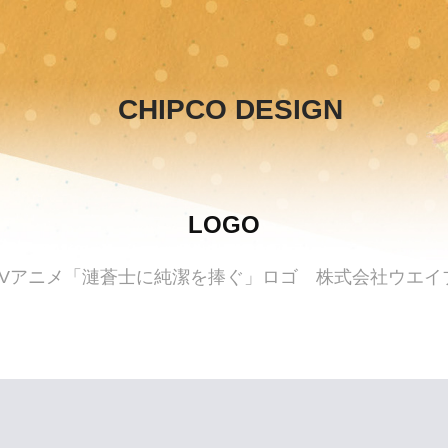
CHIPCO DESIGN
LOGO
TVアニメ「漣蒼士に純潔を捧ぐ」ロゴ 株式会社ウエイ