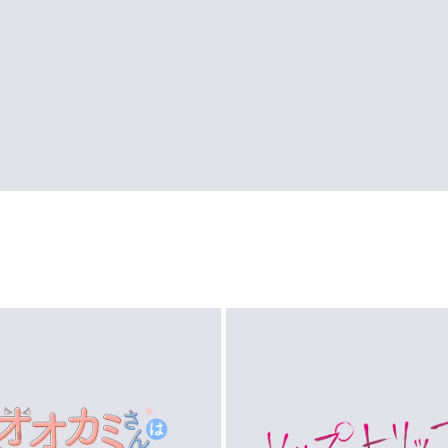
LOGO
LOGO