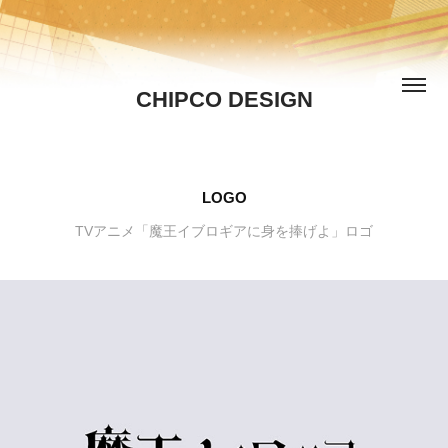
CHIPCO DESIGN
LOGO
TVアニメ「魔王イブロギアに身を捧げよ」ロゴ