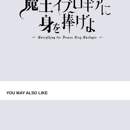
YOU MAY ALSO LIKE