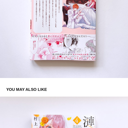
YOU MAY ALSO LIKE