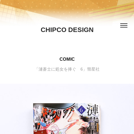
CHIPCO DESIGN
COMIC
「漣蒼士に処女を捧ぐ 6」彗星社