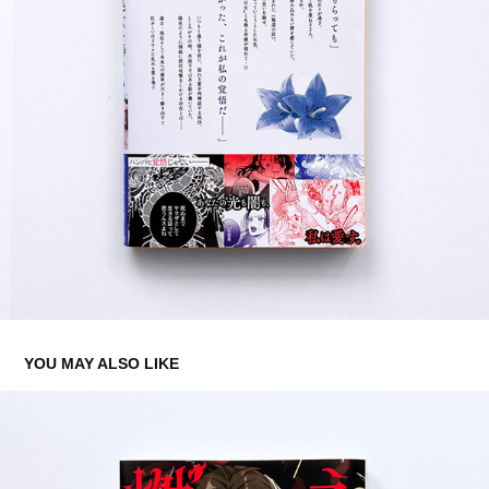
YOU MAY ALSO LIKE