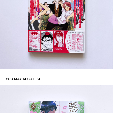
YOU MAY ALSO LIKE