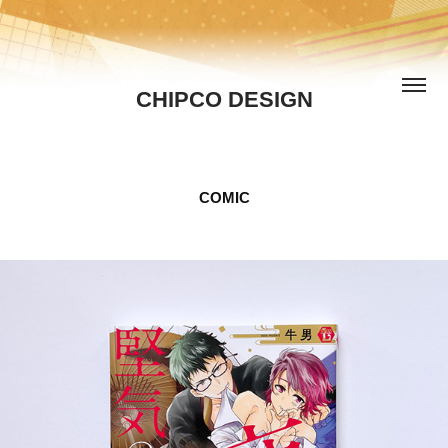
CHIPCO DESIGN
COMIC