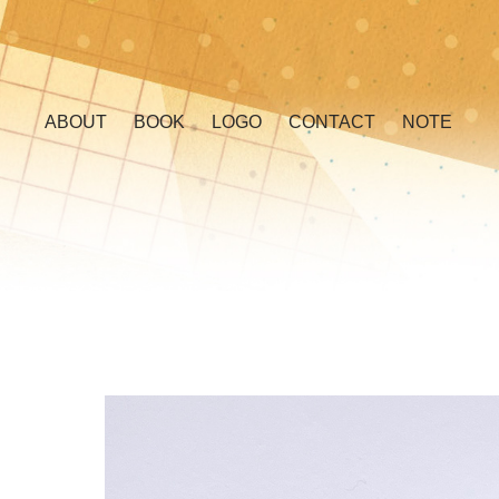
ABOUT
BOOK
LOGO
CONTACT
NOTE