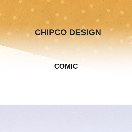
CHIPCO DESIGN
COMIC