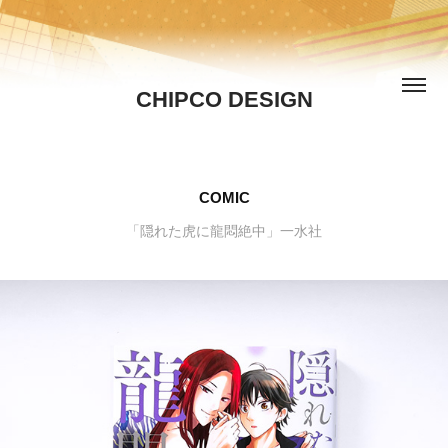
CHIPCO DESIGN
COMIC
「隠れた虎に龍悶絶中」一水社