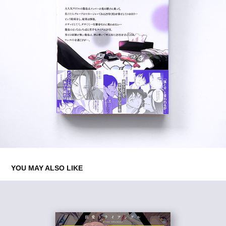
YOU MAY ALSO LIKE