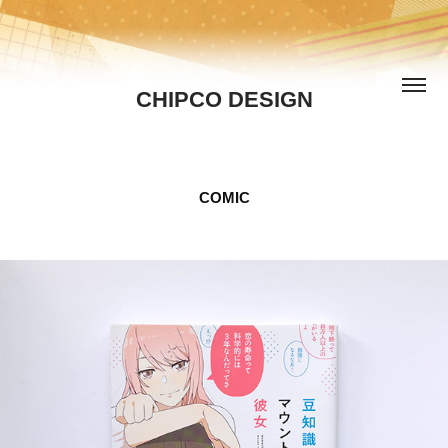
CHIPCO DESIGN
COMIC