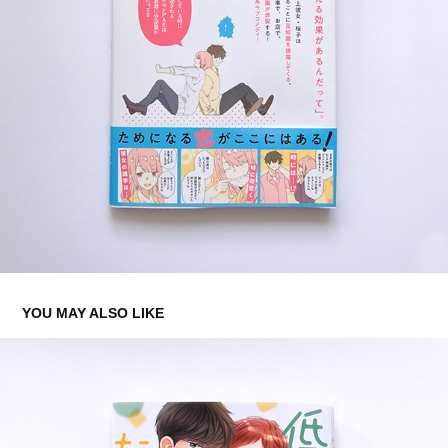
YOU MAY ALSO LIKE