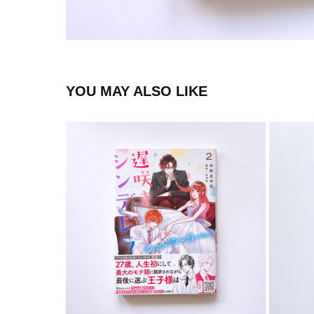
YOU MAY ALSO LIKE
COMIC
2023