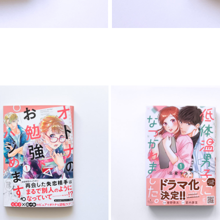
COMIC
COMIC
2023
2025