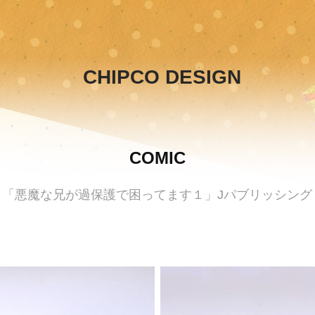
CHIPCO DESIGN
COMIC
「悪魔な兄が過保護で困ってます１」Jパブリッシング