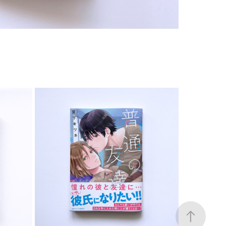
COMIC
2023