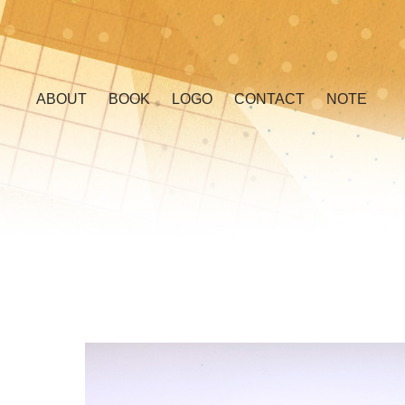
ABOUT
BOOK
LOGO
CONTACT
NOTE