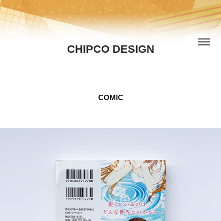
CHIPCO DESIGN
COMIC