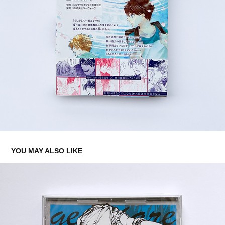
YOU MAY ALSO LIKE