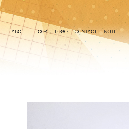
ABOUT
BOOK
LOGO
CONTACT
NOTE