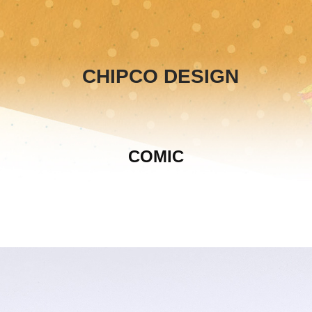
CHIPCO DESIGN
COMIC