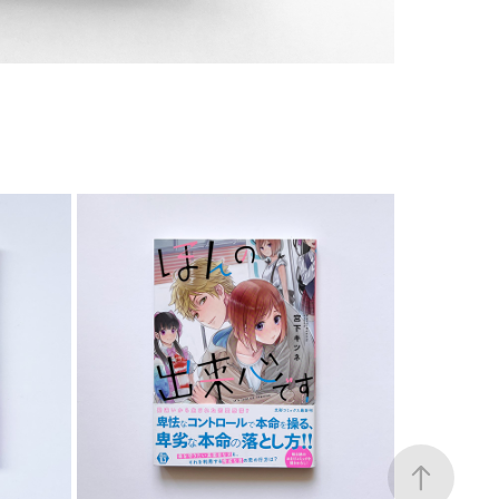
COMIC
2023