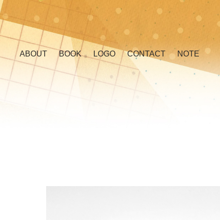
ABOUT
BOOK
LOGO
CONTACT
NOTE