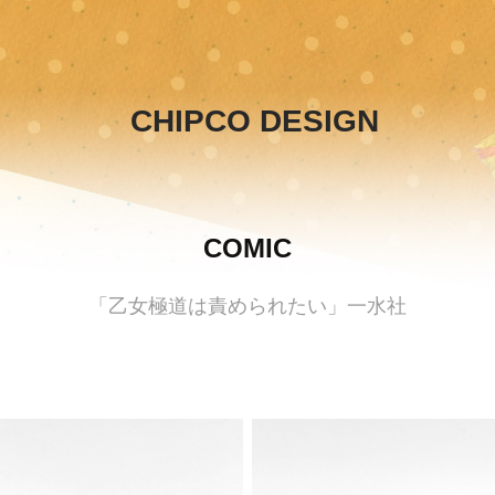
CHIPCO DESIGN
COMIC
「乙女極道は責められたい」一水社