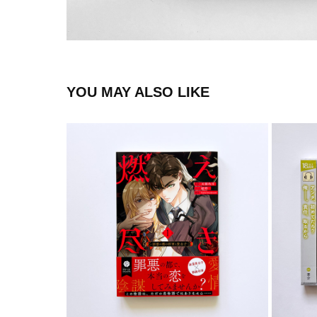
YOU MAY ALSO LIKE
COMIC
2024