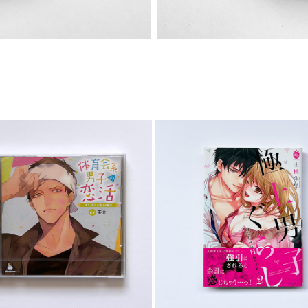
CD
COMIC
2023
2023