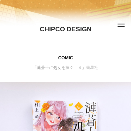
CHIPCO DESIGN
COMIC
「漣蒼士に処女を捧ぐ ４」彗星社