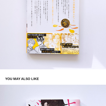
YOU MAY ALSO LIKE