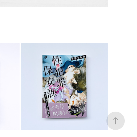
COMIC
2023