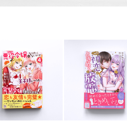
COMIC
COMIC
2026
2025