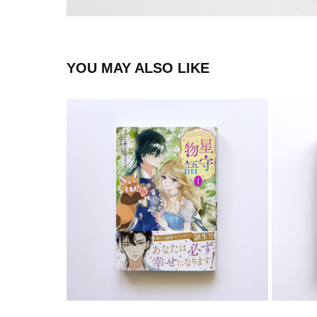
YOU MAY ALSO LIKE
COMIC
2024