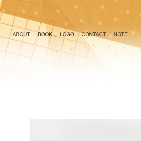
ABOUT
BOOK
LOGO
CONTACT
NOTE