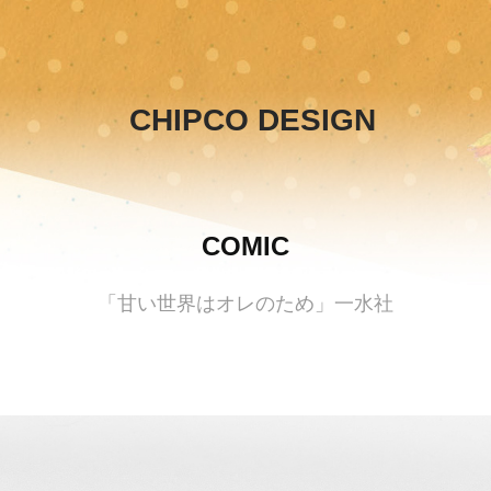
CHIPCO DESIGN
COMIC
「甘い世界はオレのため」一水社