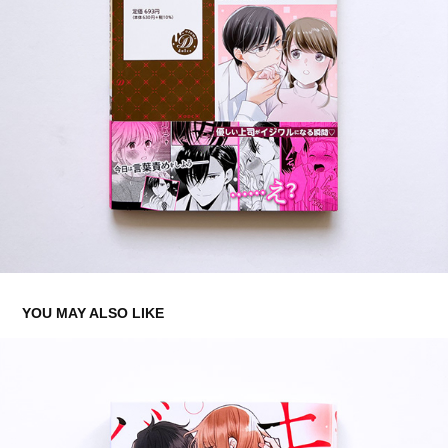
YOU MAY ALSO LIKE