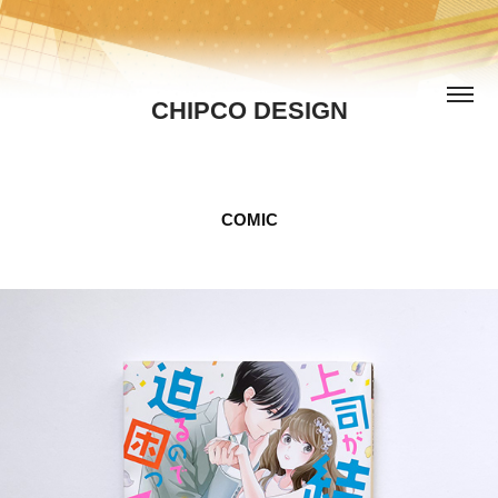
CHIPCO DESIGN
COMIC